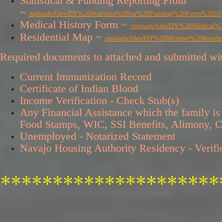
Statistical & Funding Reporting From
~
/uploads/files/DY%20Statistics%20for%20Funding%20Form
Medical History Form ~
/uploads/files/DY%20Medic
Residential Map ~
/uploads/files/DY%20Member%20Res
​Required documents to attached and submitted wit
Current Immunization Record
Certificate of Indian Blood
Income Verification - Check Stub(s)
Any Financial Assistance which the family is 
Food Stamps, WIC, SSI Benefits, Alimony, Ch
Unemployed - Notarized Statement
Navajo Housing Authority Residency - Verif
*********************