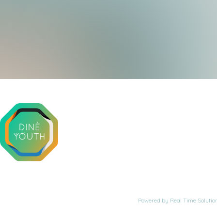
Powered by
Real Time Solutio