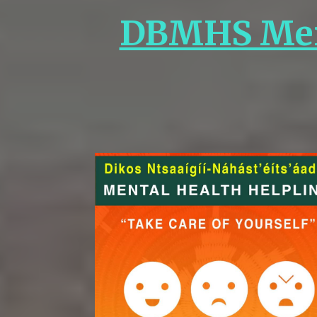
DBMHS Ment