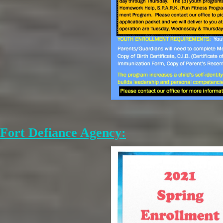
Fort Defiance Agency: