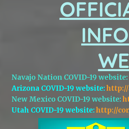
OFFICI
INF
WE
Navajo Nation COVID-19 website:
Arizona COVID-19 website:
http:/
New Mexico COVID-19 website:
h
Utah COVID-19 website:
http://co