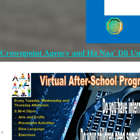
Crownpoint Agency and Ha Naa' Dli Un