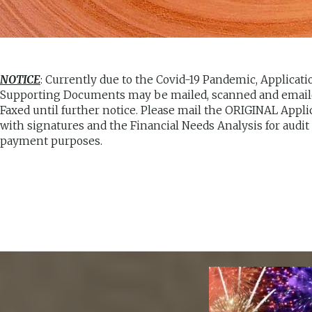
NOTICE
: Currently due to the Covid-19 Pandemic, Applicat
Supporting Documents may be mailed, scanned and emaile
Faxed until further notice. Please mail the ORIGINAL Appli
with signatures and the Financial Needs Analysis for audit
payment purposes.