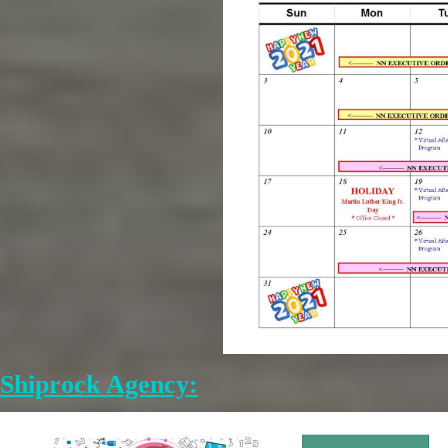
Shiprock Agency: