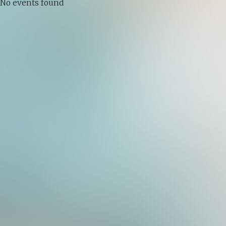
No events found