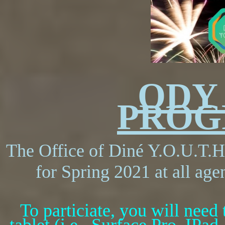
ODY
PROG
The Office of Din
é Y.O.U.T.H.
for Spring 2021 at all age
To particiate, you will need 