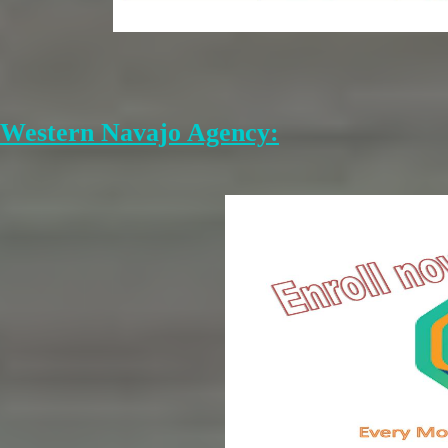
Western Navajo Agency: