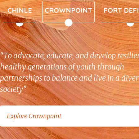
“To advocate, educate, and develop resilie
healthy generations of youth through
partnerships to balance and live in a dive
society”
Explore Crownpoint