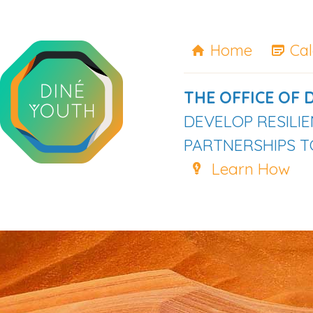
Home
Ca
THE OFFICE OF 
DEVELOP RESILI
PARTNERSHIPS TO
Learn How