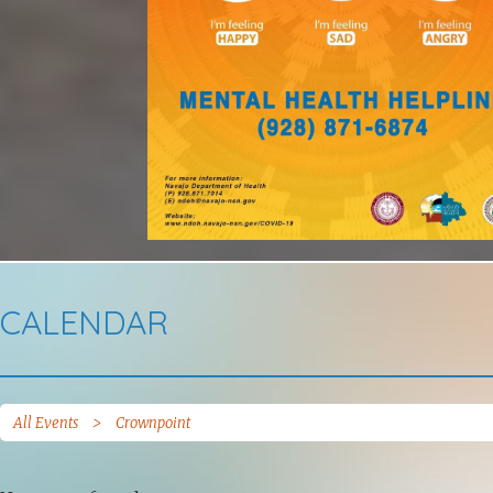
CALENDAR
All Events
>
Crownpoint