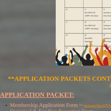
**APPLICATION PACKETS CONT
APPLICATION PACKET:
Membership Application Form ~
/uploads/files/