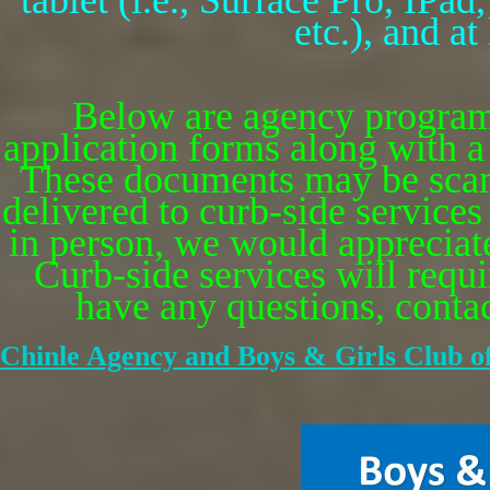
tablet (i.e., Surface Pro, IP
etc.), and a
Below are agency program
application forms along with a 
These documents may be scan
delivered to curb-side services
in person, we would appreciate 
Curb-side services will requi
have any questions, contact
Chinle Agency and Boys & Girls Club o