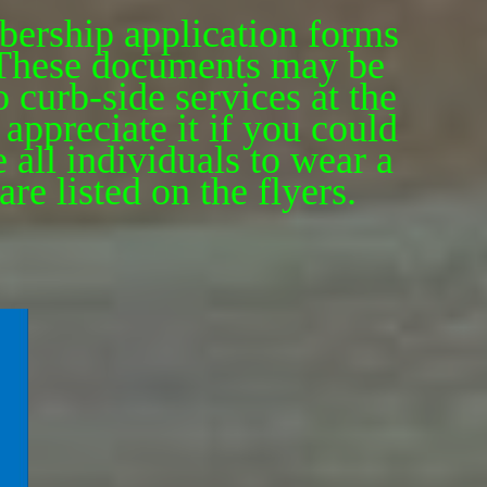
bership application forms
. These documents may be
 curb-side services at the
appreciate it if you could
 all individuals to wear a
re listed on the flyers.