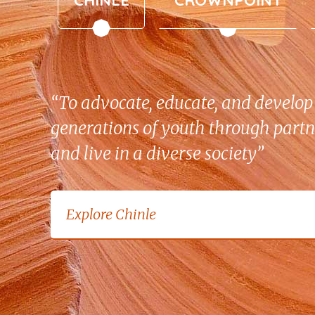
“To advocate, educate, and develop 
generations of youth through partn
and live in a diverse society”
Explore Crownpoint