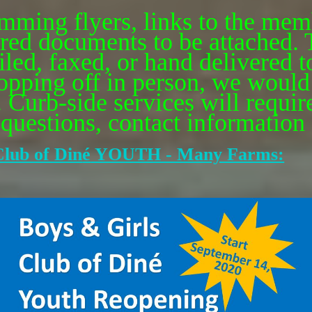
ming flyers, links to the mem
quired documents to be attached
ed, faxed, or hand delivered to
ropping off in person, we would 
. Curb-side services will require
uestions, contact information a
lub of Din
é
YOUTH - Many Farms: