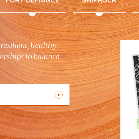
resilient, healthy
erships to balance