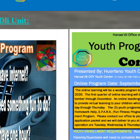
li Unit: