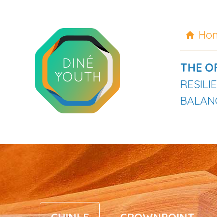
Ho
THE O
RESIL
BALANC