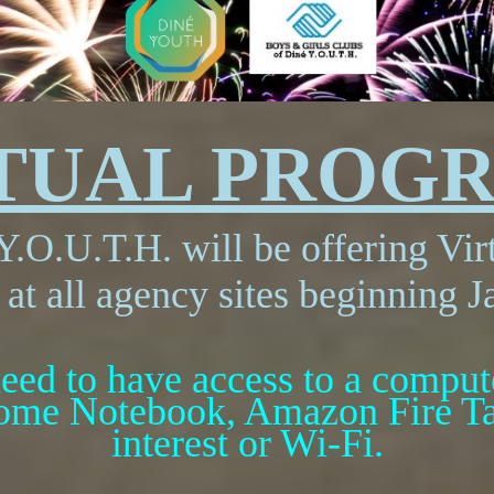
RTUAL PROG
Y.O.U.T.H. will be offering Vi
 at all agency sites beginning J
eed to have access to a computer
ome Notebook, Amazon Fire Tab
interest or Wi-Fi.