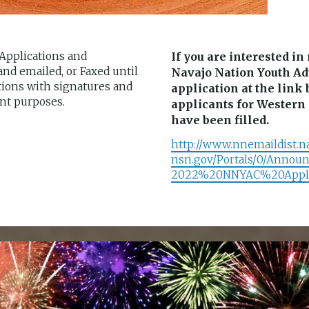
 Applications and
If you are interested i
d emailed, or Faxed until
Navajo Nation Youth Ad
tions with signatures and
application at the lin
nt purposes.
applicants for Western 
have been filled.
http://www.nnemaildist.n
nsn.gov/Portals/0/Annou
2022%20NNYAC%20Applic