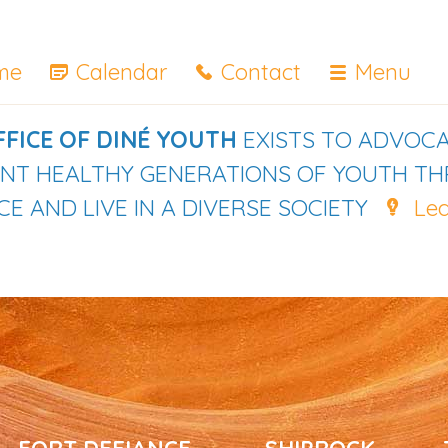
me
Calendar
Contact
Menu
FFICE OF DINÉ YOUTH
EXISTS TO ADVOCA
IENT HEALTHY GENERATIONS OF YOUTH T
E AND LIVE IN A DIVERSE SOCIETY
Le