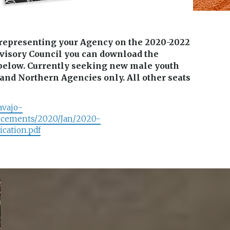
n representing your Agency on the 2020-2022
visory Council you can download the
k below. Currently seeking new male youth
and Northern Agencies only. All other seats
avajo-
ncements/2020/Jan/2020-
ation.pdf