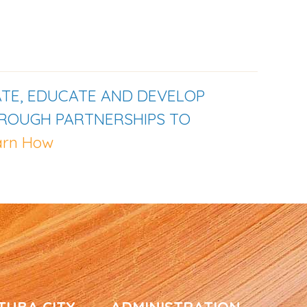
TE, EDUCATE AND DEVELOP
HROUGH PARTNERSHIPS TO
arn How