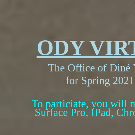
ODY VI
The Office of Din
é 
for Spring 2021
To particiate, you will n
Surface Pro, IPad, Chr