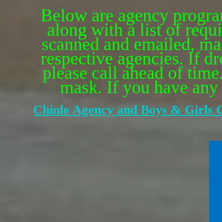
Below are agency program
along with a list of re
scanned and emailed, mail
respective agencies. If d
please call ahead of time
mask. If you have any q
Chinle Agency and Boys & Girls C