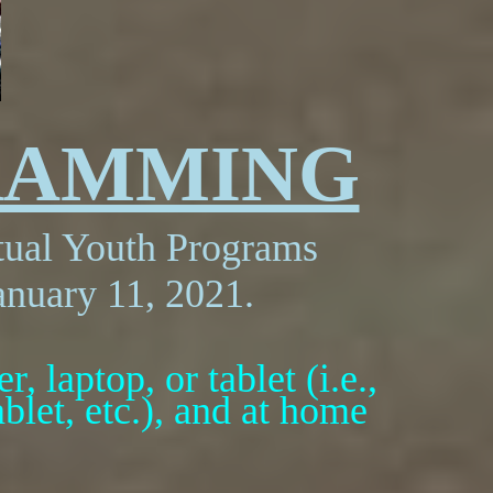
RAMMING
rtual Youth Programs
anuary 11, 2021.
, laptop, or tablet (i.e.,
let, etc.), and at home