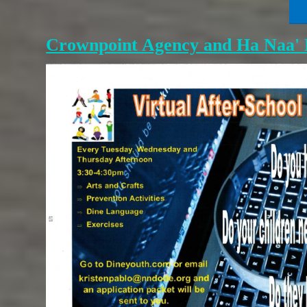
Crownpoint Agency and Ha Naa' D