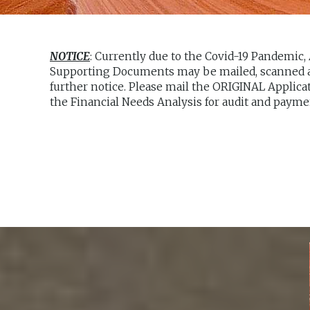
NOTICE
: Currently due to the Covid-19 Pandemic,
Supporting Documents may be mailed, scanned an
further notice. Please mail the ORIGINAL Applica
the Financial Needs Analysis for audit and payme